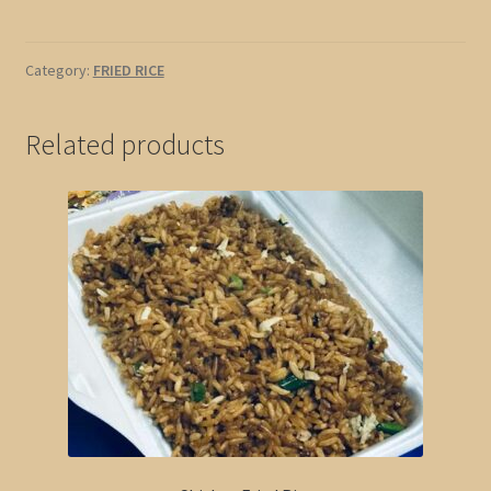
Rice
quantity
Category:
FRIED RICE
Related products