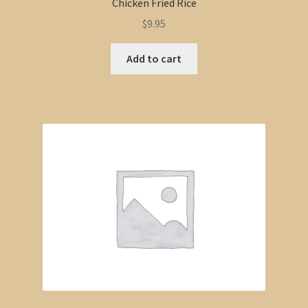
Chicken Fried Rice
$
9.95
Add to cart