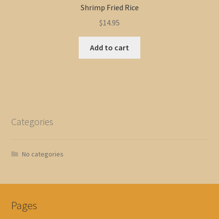
Shrimp Fried Rice
$
14.95
Add to cart
Categories
No categories
Pages