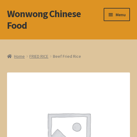
Wonwong Chinese
Skip
Skip
Menu
to
to
Food
navigation
content
Home
About
Home
FRIED RICE
Beef Fried Rice
Cart
Check Out
My account