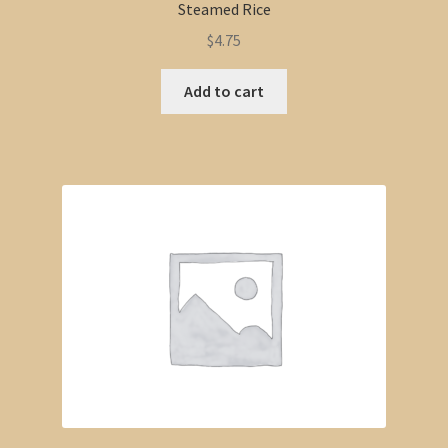
Steamed Rice
$
4.75
Add to cart