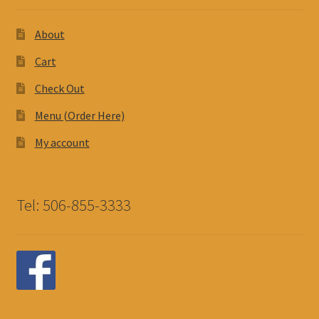
About
Cart
Check Out
Menu (Order Here)
My account
Tel: 506-855-3333