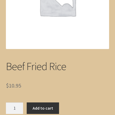
Beef Fried Rice
$
10.95
Beef
Add to cart
Fried