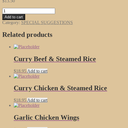
$
13.50
Beef
with
Add to cart
Chinese
Category:
SPECIAL SUGGESTIONS
Vegetables
quantity
Related products
Curry Beef & Steamed Rice
$
18.95
Add to cart
Curry Chicken & Steamed Rice
$
18.95
Add to cart
Garlic Chicken Wings