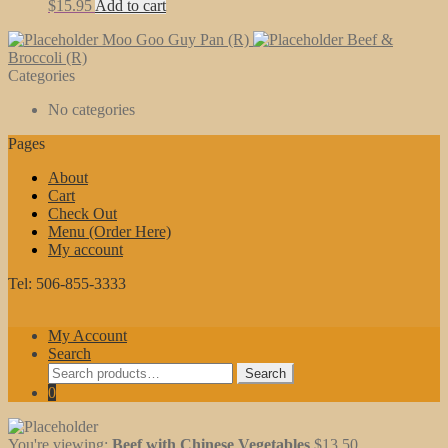
$
15.95
Add to cart
Moo Goo Guy Pan (R)
Beef &
Broccoli (R)
Categories
No categories
Pages
About
Cart
Check Out
Menu (Order Here)
My account
Tel: 506-855-3333
My Account
Search
Search
Search
for:
0
You're viewing:
Beef with Chinese Vegetables
$
13.50