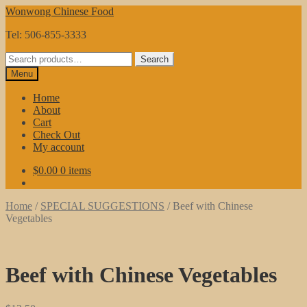
Skip
Skip
Wonwong Chinese Food
to
to
Tel: 506-855-3333
navigation
content
Search
Search
for:
Menu
Home
About
Cart
Check Out
My account
$
0.00
0 items
Home
/
SPECIAL SUGGESTIONS
/
Beef with Chinese
Vegetables
Beef with Chinese Vegetables