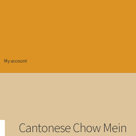
My account
Cantonese Chow Mein