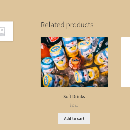
Related products
Soft Drinks
$
2.25
Add to cart