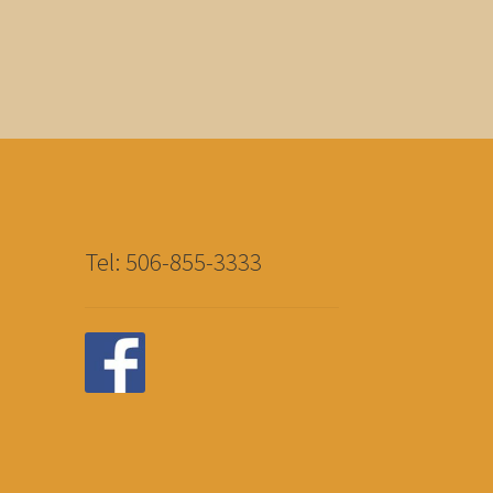
Tel: 506-855-3333