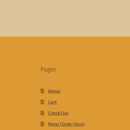
Pages
About
Cart
Check Out
Menu (Order Here)