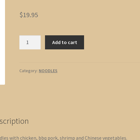
$
19.95
Cantonese
Add to cart
Chow
Mein
quantity
Category:
NOODLES
scription
les with chicken, bbq pork, shrimp and Chinese vegetables.