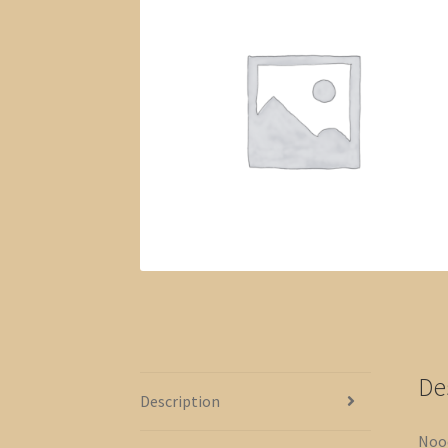
De
Description
Nood