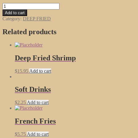
Fried
Won
Add to cart
Ton
Category:
DEEP FRIED
(16)
quantity
Related products
Deep Fried Shrimp
$
15.95
Add to cart
Soft Drinks
$
2.25
Add to cart
French Fries
$
5.75
Add to cart