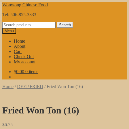
Skip
Skip
Wonwong Chinese Food
to
to
Tel: 506-855-3333
navigation
content
Search
Search
for:
Menu
Home
About
Cart
Check Out
My account
$
0.00
0 items
Home
/
DEEP FRIED
/
Fried Won Ton (16)
Fried Won Ton (16)
$
6.75