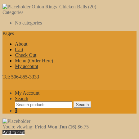
Onion Rings
Chicken Balls (20)
Categories
No categories
Pages
About
Cart
Check Out
Menu (Order Here)
My account
Tel: 506-855-3333
My Account
Search
Search
Search
for:
0
You're viewing:
Fried Won Ton (16)
$
6.75
Add to cart