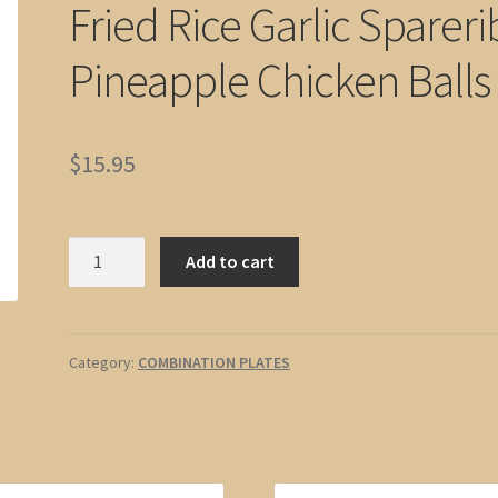
Fried Rice Garlic Spareri
Pineapple Chicken Balls
$
15.95
No.
Add to cart
02
Egg
Roll,
Chicken
Category:
COMBINATION PLATES
Fried
Rice
Garlic
Spareribs