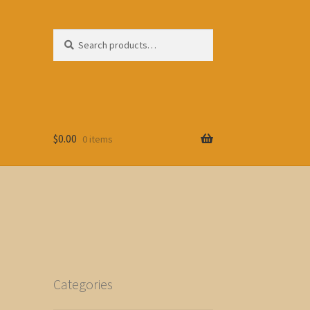
Search
Search
for:
$
0.00
0 items
Categories