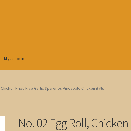
My account
, Chicken Fried Rice Garlic Spareribs Pineapple Chicken Balls
No. 02 Egg Roll, Chicken