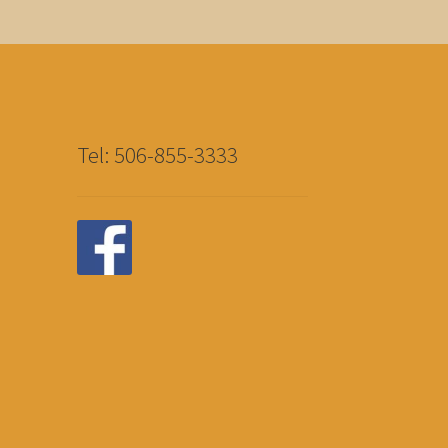
Tel: 506-855-3333