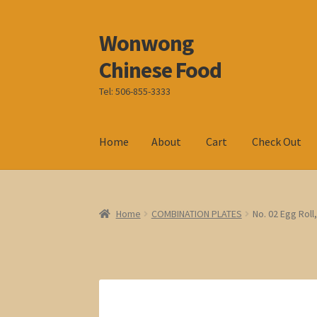
Wonwong
Skip
Skip
to
to
Chinese Food
navigation
content
Tel: 506-855-3333
Home
About
Cart
Check Out
Home
COMBINATION PLATES
No. 02 Egg Roll