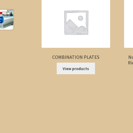
COMBINATION PLATES
No
Ri
View products