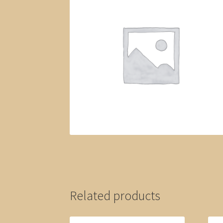
Related products