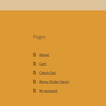
Pages
About
Cart
Check Out
Menu (Order Here)
My account