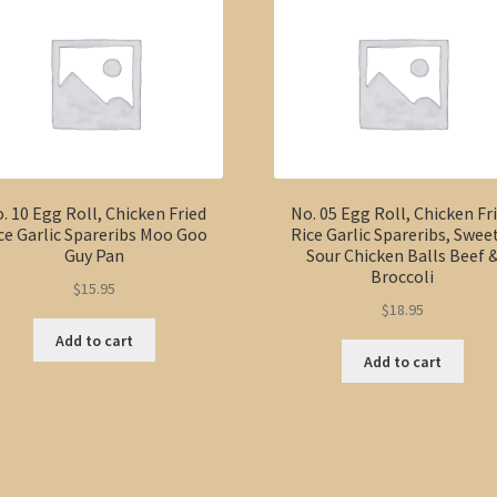
Pineapple
Chicken
Balls
quantity
. 10 Egg Roll, Chicken Fried
No. 05 Egg Roll, Chicken Fr
ce Garlic Spareribs Moo Goo
Rice Garlic Spareribs, Swee
Guy Pan
Sour Chicken Balls Beef 
Broccoli
$
15.95
$
18.95
Add to cart
Add to cart