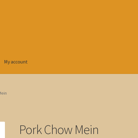
My account
Mein
Pork Chow Mein