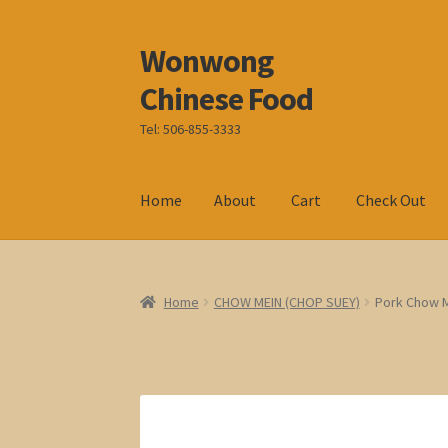
Wonwong
Skip
Skip
to
to
Chinese Food
navigation
content
Tel: 506-855-3333
Home
About
Cart
Check Out
Home
CHOW MEIN (CHOP SUEY)
Pork Chow 