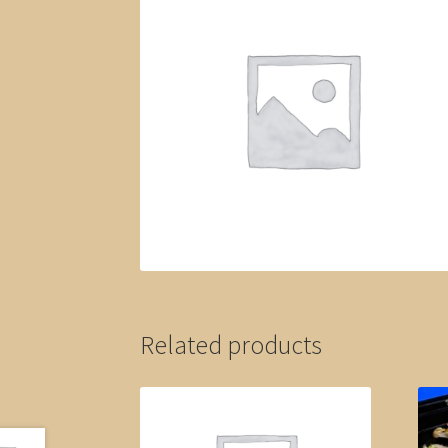
Related products