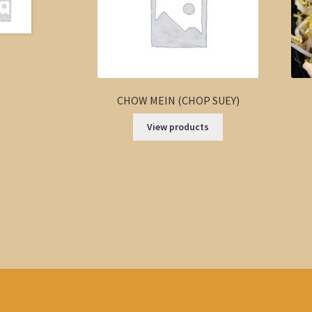
CHOW MEIN (CHOP SUEY)
View products