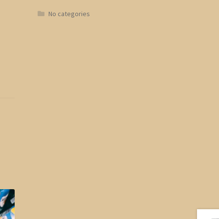
No categories