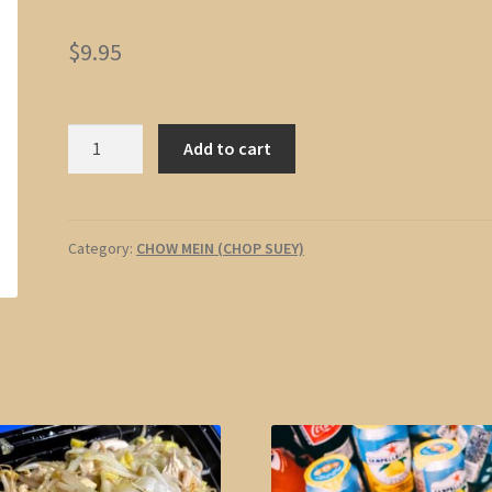
$
9.95
Pork
Add to cart
Chow
Mein
quantity
Category:
CHOW MEIN (CHOP SUEY)