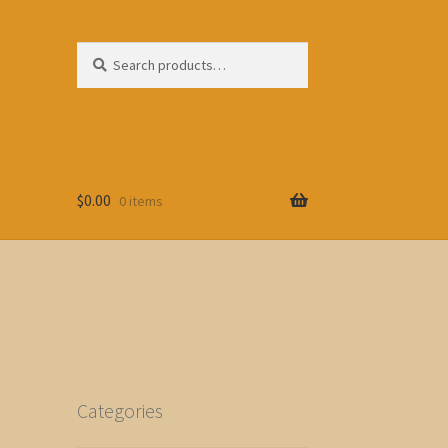
Search
Search
for:
$
0.00
0 items
Categories