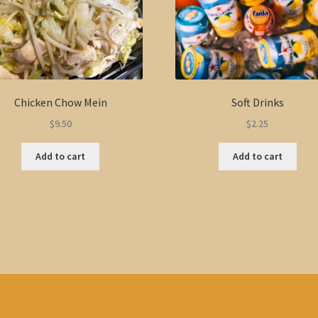
Chicken Chow Mein
Soft Drinks
$
9.50
$
2.25
Add to cart
Add to cart